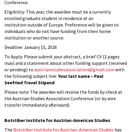
Conference.
Eligibility: This year, the awardee must be a currently
enrolled graduate student in residence at an
institution outside of Europe. Preference will be given to
individuals who do not have funding from their home
institution or another source.
Deadline: January 15, 2026
To Apply: Please submit your abstract, a brief CV (2 pages
max) and a statement about other funding support (received
or pending) to
austrianstudiesassociation@gmail.com
with
the following subject line:
Your last name – Paul
Seefried Travel Stipend
Please note: The awardee will receive the funds by check at
the Austrian Studies Association Conference (or by wire
transfer immediately afterward).
Botstiber Institute for Austrian-American Studies
The
Botstiber Institute for Austrian-American Studies
has