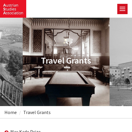
Travel Grants
Home
Travel Grants
Max Kade Prize