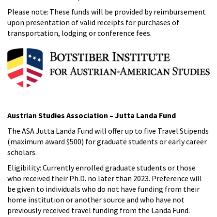
Please note: These funds will be provided by reimbursement
upon presentation of valid receipts for purchases of
transportation, lodging or conference fees.
Austrian Studies Association – Jutta Landa Fund
The ASA Jutta Landa Fund will offer up to five Travel Stipends
(maximum award $500) for graduate students or early career
scholars.
Eligibility: Currently enrolled graduate students or those
who received their Ph.D. no later than 2023. Preference will
be given to individuals who do not have funding from their
home institution or another source and who have not
previously received travel funding from the Landa Fund.