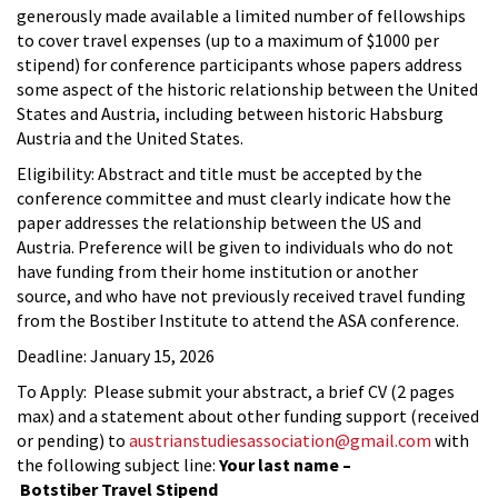
generously made available a limited number of fellowships
to cover travel expenses (up to a maximum of $1000 per
stipend) for conference participants whose papers address
some aspect of the historic relationship between the United
States and Austria, including between historic Habsburg
Austria and the United States.
Eligibility: Abstract and title must be accepted by the
conference committee and must clearly indicate how the
paper addresses the relationship between the US and
Austria. Preference will be given to individuals who do not
have funding from their home institution or another
source, and who have not previously received travel funding
from the Bostiber Institute to attend the ASA conference.
Deadline: January 15, 2026
To Apply: Please submit your abstract, a brief CV (2 pages
max) and a statement about other funding support (received
or pending) to
austrianstudiesassociation@gmail.com
with
the following subject line:
Your last name –
Botstiber Travel Stipend