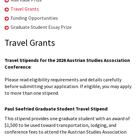
Travel Grants
Funding Opportunities
Graduate Student Essay Prize
Travel Grants
Travel Stipends for the 2026 Austrian Studies Association
Conference
:
Please read eligibility requirements and details carefully
before submitting your application. If eligible, you may apply
to more than one stipend.
Paul Seefried Graduate Student Travel Stipend
This stipend provides one graduate student with an award of
$1,500 to be used toward transportation, lodging, and
conference fees to attend the Austrian Studies Association