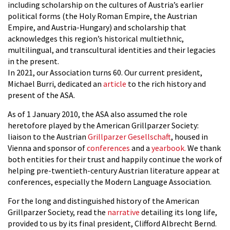
including scholarship on the cultures of Austria’s earlier
political forms (the Holy Roman Empire, the Austrian
Empire, and Austria-Hungary) and scholarship that
acknowledges this region’s historical multiethnic,
multilingual, and transcultural identities and their legacies
in the present.
In 2021, our Association turns 60. Our current president,
Michael Burri, dedicated an
article
to the rich history and
present of the ASA.
As of 1 January 2010, the ASA also assumed the role
heretofore played by the American Grillparzer Society:
liaison to the Austrian
Grillparzer Gesellschaft
, housed in
Vienna and sponsor of
conferences
and a
yearbook.
We thank
both entities for their trust and happily continue the work of
helping pre-twentieth-century Austrian literature appear at
conferences, especially the Modern Language Association.
For the long and distinguished history of the American
Grillparzer Society, read the
narrative
detailing its long life,
provided to us by its final president, Clifford Albrecht Bernd.