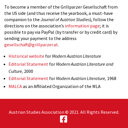
To become a member of the Grillparzer Gesellschaft from
the US side (and thus receive the yearbook, a must-have
companion to the
Journal of Austrian Studies
), follow the
directions on the association’s
information page
; it is
possible to pay via PayPal (by transfer or by credit card) by
sending your payment to the address
gesellschaft@grillparzer.at
.
Historical website
for
Modern Austrian Literature
Editorial Statement
for
Modern Austrian Literature and
Culture,
2000
Editorial Statement
for
Modern Austrian Literature,
1968
MALCA
as an Affiliated Organization of the MLA
Austrian Studies Association © 2021. All Rights Reserved.