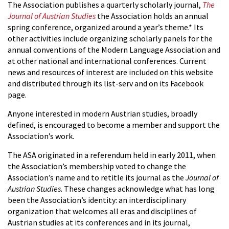
The Association publishes a quarterly scholarly journal,
The
Journal of Austrian Studies
the Association holds an annual
spring conference, organized around a year’s theme.* Its
other activities include organizing scholarly panels for the
annual conventions of the Modern Language Association and
at other national and international conferences. Current
news and resources of interest are included on this website
and distributed through its list-serv and on its Facebook
page.
Anyone interested in modern Austrian studies, broadly
defined, is encouraged to become a member and support the
Association’s work.
The ASA originated in a referendum held in early 2011, when
the Association’s membership voted to change the
Association’s name and to retitle its journal as the
Journal of
Austrian Studies
. These changes acknowledge what has long
been the Association’s identity: an interdisciplinary
organization that welcomes all eras and disciplines of
Austrian studies at its conferences and in its journal,