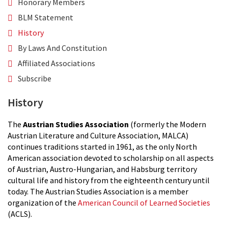
Honorary Members
BLM Statement
History
By Laws And Constitution
Affiliated Associations
Subscribe
History
The
Austrian Studies Association
(formerly the Modern
Austrian Literature and Culture Association, MALCA)
continues traditions started in 1961, as the only North
American association devoted to scholarship on all aspects
of Austrian, Austro-Hungarian, and Habsburg territory
cultural life and history from the eighteenth century until
today. The Austrian Studies Association is a member
organization of the
American Council of Learned Societies
(ACLS).