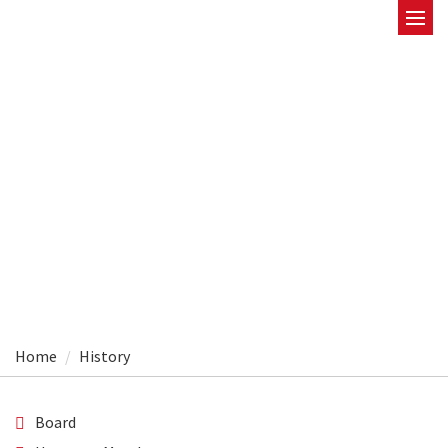
History
Home
History
Board