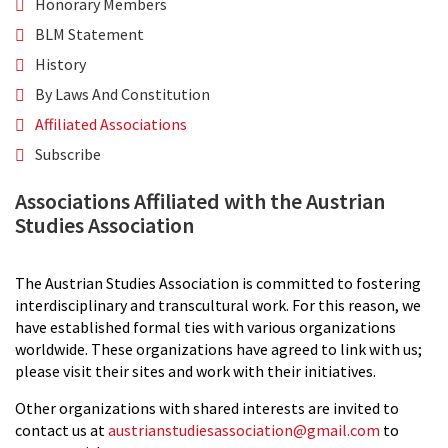
Honorary Members
BLM Statement
History
By Laws And Constitution
Affiliated Associations
Subscribe
Associations Affiliated with the Austrian
Studies Association
The Austrian Studies Association is committed to fostering
interdisciplinary and transcultural work. For this reason, we
have established formal ties with various organizations
worldwide. These organizations have agreed to link with us;
please visit their sites and work with their initiatives.
Other organizations with shared interests are invited to
contact us at
austrianstudiesassociation@gmail.com
to