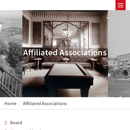
Affiliated Associations
Home
Affiliated Associations
Board