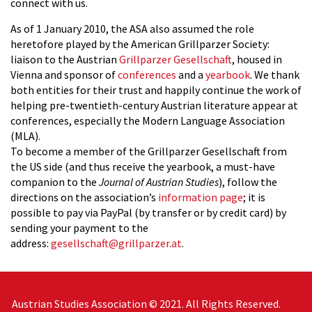
connect with us.
As of 1 January 2010, the ASA also assumed the role
heretofore played by the American Grillparzer Society:
liaison to the Austrian
Grillparzer Gesellschaft
, housed in
Vienna and sponsor of
conferences
and a
yearbook
.
We thank
both entities for their trust and happily continue the work of
helping pre-twentieth-century Austrian literature appear at
conferences, especially the Modern Language Association
(MLA).
To become a member of the Grillparzer Gesellschaft from
the US side (and thus receive the yearbook, a must-have
companion to the
Journal of Austrian Studies
), follow the
directions on the association’s
information page
; it is
possible to pay via PayPal (by transfer or by credit card) by
sending your payment to the
address:
gesellschaft@grillparzer.at
.
Austrian Studies Association © 2021. All Rights Reserved.