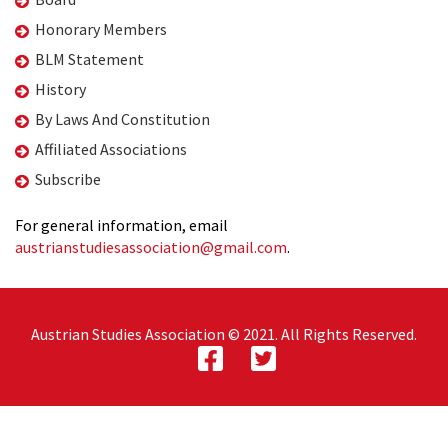
Honorary Members
BLM Statement
History
By Laws And Constitution
Affiliated Associations
Subscribe
For general information, email
austrianstudiesassociation@gmail.com
.
Austrian Studies Association © 2021. All Rights Reserved.