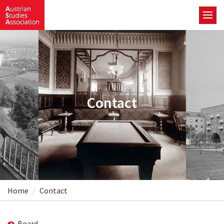
Contact
Home
Contact
Board