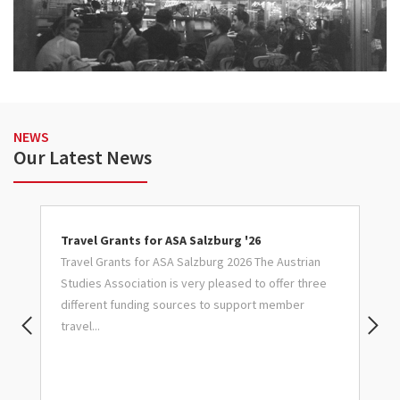
NEWS
Our Latest News
Travel Grants for ASA Salzburg '26
C
Travel Grants for ASA Salzburg 2026 The Austrian
S
Studies Association is very pleased to offer three
Ca
ry
different funding sources to support member
G
travel...
J
Pr