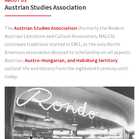
ABOUT US
Austrian Studies Association
The
Austrian Studies Association
(formerly the Modern
Austrian Literature and Culture Association, MALCA)
continues traditions started in 1961, as the only North
American association devoted to scholarship on all aspects
Austrian,
Austro-Hungarian, and Habsburg territory
cultural life and history from the eighteenth century until
today.