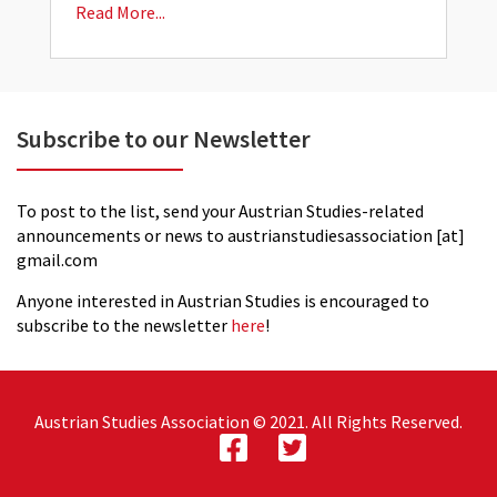
Read More...
R
Subscribe to our Newsletter
To post to the list, send your Austrian Studies-related
announcements or news to austrianstudiesassociation [at]
gmail.com
Anyone interested in Austrian Studies is encouraged to
subscribe to the newsletter
here
!
Austrian Studies Association © 2021. All Rights Reserved.