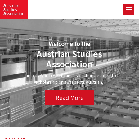
Welcome to the
Austrian Studies
Association
The only North American association devoted to
scholarship on all aspects Austrian.
Read More