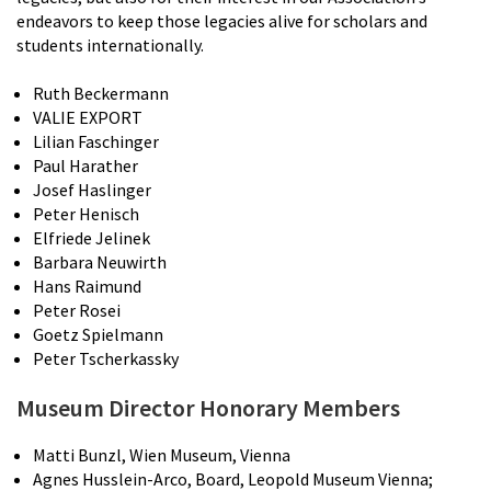
endeavors to keep those legacies alive for scholars and
students internationally.
Ruth Beckermann
VALIE EXPORT
Lilian Faschinger
Paul Harather
Josef Haslinger
Peter Henisch
Elfriede Jelinek
Barbara Neuwirth
Hans Raimund
Peter Rosei
Goetz Spielmann
Peter Tscherkassky
Museum Director Honorary Members
Matti Bunzl, Wien Museum, Vienna
Agnes Husslein-Arco, Board, Leopold Museum Vienna;