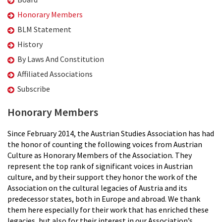
Honorary Members
BLM Statement
History
By Laws And Constitution
Affiliated Associations
Subscribe
Honorary Members
Since February 2014, the Austrian Studies Association has had
the honor of counting the following voices from Austrian
Culture as Honorary Members of the Association. They
represent the top rank of significant voices in Austrian
culture, and by their support they honor the work of the
Association on the cultural legacies of Austria and its
predecessor states, both in Europe and abroad. We thank
them here especially for their work that has enriched these
legacies, but also for their interest in our Association’s