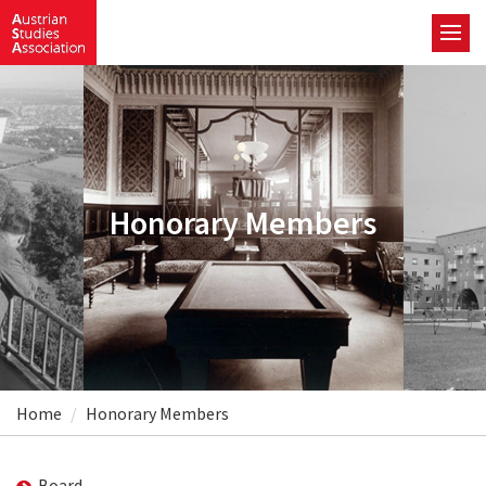
Honorary Members
Home
Honorary Members
Board