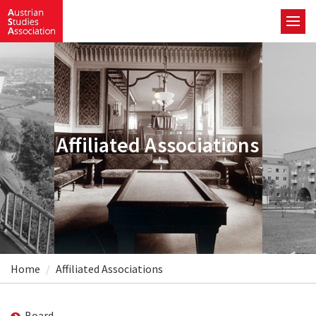
Affiliated Associations
Home
Affiliated Associations
Board