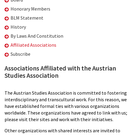
Honorary Members
BLM Statement
History
By Laws And Constitution
Affiliated Associations
Subscribe
Associations Affiliated with the Austrian
Studies Association
The Austrian Studies Association is committed to fostering
interdisciplinary and transcultural work. For this reason, we
have established formal ties with various organizations
worldwide. These organizations have agreed to link with us;
please visit their sites and work with their initiatives.
Other organizations with shared interests are invited to