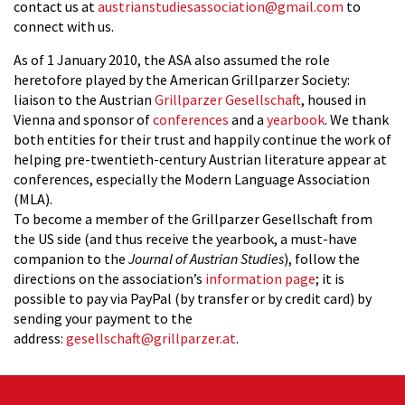
contact us at
austrianstudiesassociation@gmail.com
to
connect with us.
As of 1 January 2010, the ASA also assumed the role
heretofore played by the American Grillparzer Society:
liaison to the Austrian
Grillparzer Gesellschaft
, housed in
Vienna and sponsor of
conferences
and a
yearbook
.
We thank
both entities for their trust and happily continue the work of
helping pre-twentieth-century Austrian literature appear at
conferences, especially the Modern Language Association
(MLA).
To become a member of the Grillparzer Gesellschaft from
the US side (and thus receive the yearbook, a must-have
companion to the
Journal of Austrian Studies
), follow the
directions on the association’s
information page
; it is
possible to pay via PayPal (by transfer or by credit card) by
sending your payment to the
address:
gesellschaft@grillparzer.at
.